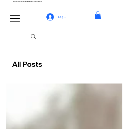
Winsford & District Angling Academy
Log In
All Posts