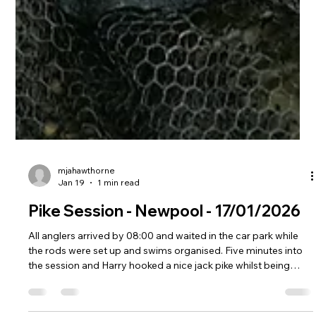
mjahawthorne
Jan 19
1 min read
Pike Session - Newpool - 17/01/2026
All anglers arrived by 08:00 and waited in the car park while
the rods were set up and swims organised. Five minutes into
the session and Harry hooked a nice jack pike whilst being
coached by Ray, this was approximately 5lb caught on dead