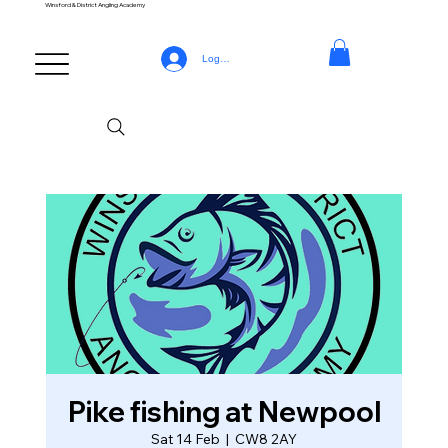
Winsford & District Angling Academy
Log In
Pike fishing at Newpool
Sat 14 Feb
  |  
CW8 2AY