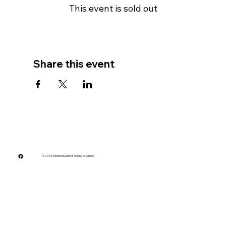
This event is sold out
Share this event
© 2025 Winsford & District Angling Academy