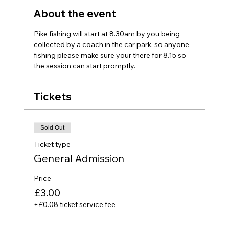
About the event
Pike fishing will start at 8.30am by you being 
collected by a coach in the car park, so anyone 
fishing please make sure your there for 8.15 so 
the session can start promptly.
Tickets
Sold Out
Ticket type
General Admission
Price
£3.00
+£0.08 ticket service fee