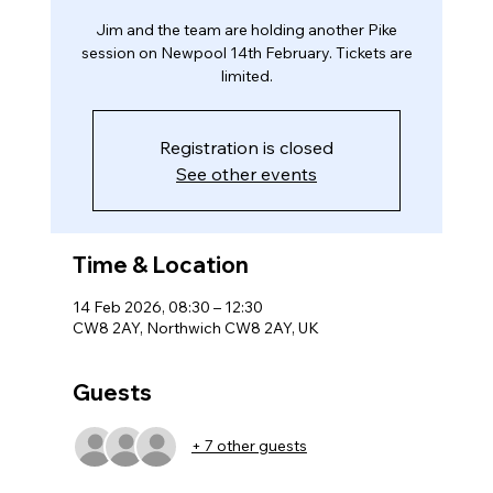
Jim and the team are holding another Pike
session on Newpool 14th February. Tickets are
limited.
Registration is closed
See other events
Time & Location
14 Feb 2026, 08:30 – 12:30
CW8 2AY, Northwich CW8 2AY, UK
Guests
+ 7 other guests