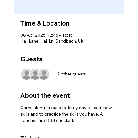
Time & Location
08 Apr 2026, 12:45 – 16:15
Hall Lane, Hall Ln, Sandbach, UK
Guests
+ 2 other guests
About the event
Come along to our academy day to learn new 
skills and to practice the skills you have. All 
coaches are DBS checked.