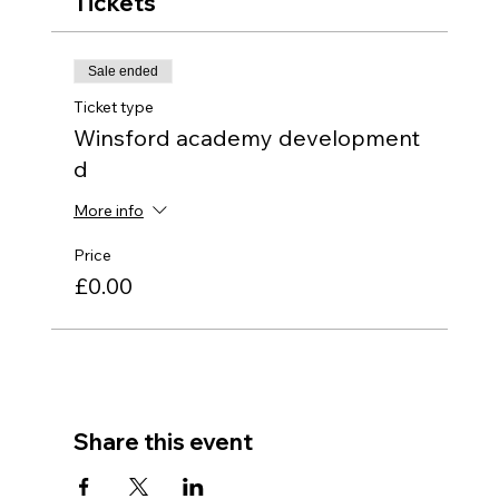
Tickets
Sale ended
Ticket type
Winsford academy development
d
More info
Price
£0.00
Share this event