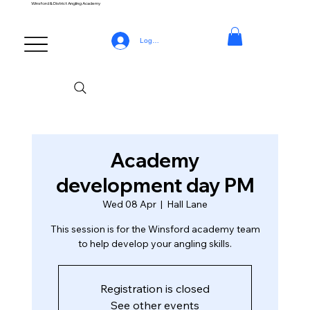
Winsford & District Angling Academy
Log In
Academy
development day PM
Wed 08 Apr
  |  
Hall Lane
This session is for the Winsford academy team
to help develop your angling skills.
Registration is closed
See other events